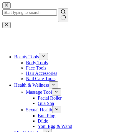
Skip
to
content
No
results
One-stop gemstone customization service
Beauty Tools
Body Tools
Face Tools
Hair Accessories
Nail Care Tools
Health & Wellness
Massage Tool
Facial Roller
Gua Sha
Sexual Health
Butt Plug
Dildo
Yoni Egg & Wand