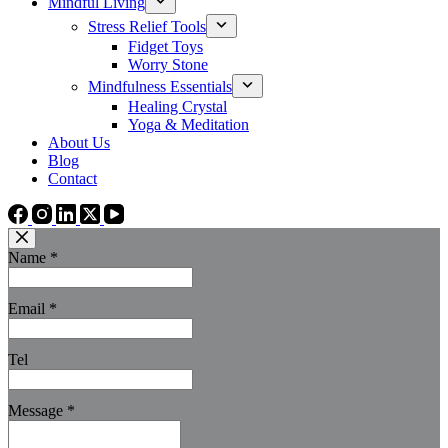
Mindful Living
Stress Relief Tools
Fidget Toys
Worry Stone
Mindfulness Essentials
Healing Crystal
Yoga & Meditation
About Us
Blog
Contact
Name
*
Email
*
Tel
Message
*