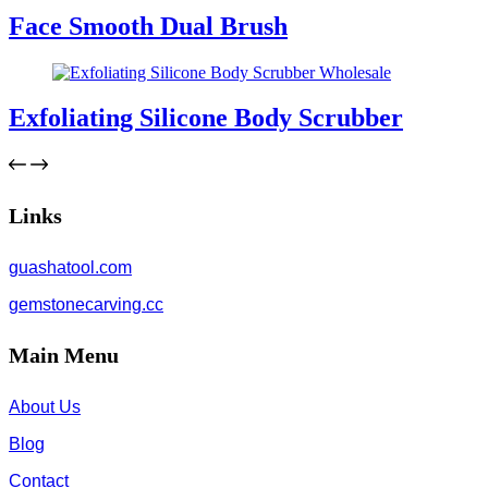
Face Smooth Dual Brush
Exfoliating Silicone Body Scrubber
Links
guashatool.com
gemstonecarving.cc
Main Menu
About Us
Blog
Contact