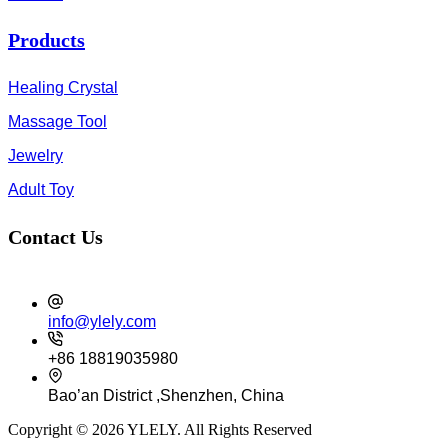
Products
Healing Crystal
Massage Tool
Jewelry
Adult Toy
Contact Us
info@ylely.com
+86 18819035980
Bao’an District ,Shenzhen, China
Copyright © 2026 YLELY. All Rights Reserved