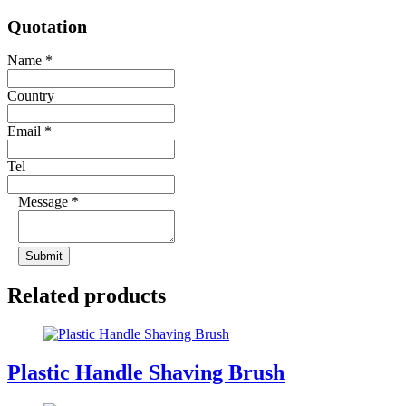
Quotation
Name
*
Country
Email
*
Tel
Message
*
Submit
Related products
Plastic Handle Shaving Brush