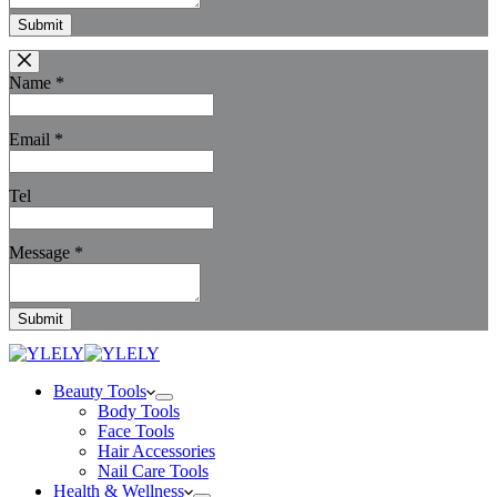
Submit
Name
*
Email
*
Tel
Message
*
Submit
Beauty Tools
Body Tools
Face Tools
Hair Accessories
Nail Care Tools
Health & Wellness