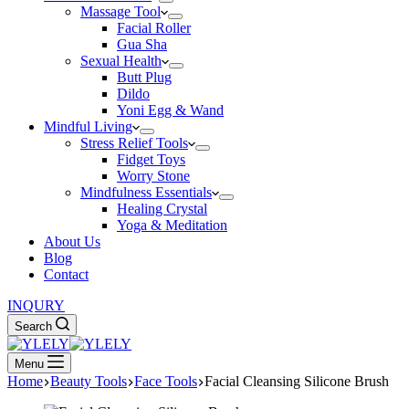
Massage Tool
Facial Roller
Gua Sha
Sexual Health
Butt Plug
Dildo
Yoni Egg & Wand
Mindful Living
Stress Relief Tools
Fidget Toys
Worry Stone
Mindfulness Essentials
Healing Crystal
Yoga & Meditation
About Us
Blog
Contact
INQURY
Search
Menu
Home
Beauty Tools
Face Tools
Facial Cleansing Silicone Brush