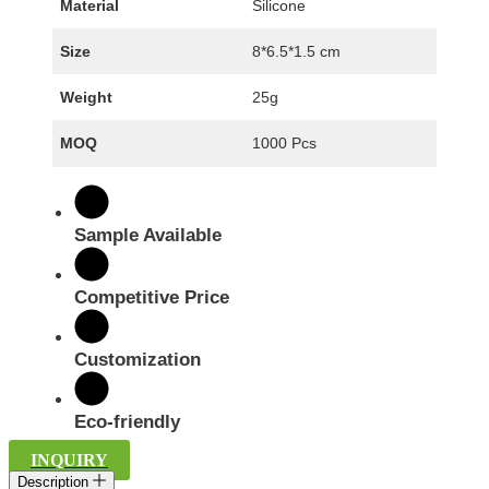
Material
Silicone
Size
8*6.5*1.5 cm
Weight
25g
MOQ
1000 Pcs
Sample Available
Competitive Price
Customization
Eco-friendly
INQUIRY
Description