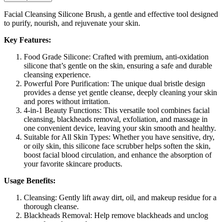
Facial Cleansing Silicone Brush, a gentle and effective tool designed
to purify, nourish, and rejuvenate your skin.
Key Features:
Food Grade Silicone: Crafted with premium, anti-oxidation
silicone that’s gentle on the skin, ensuring a safe and durable
cleansing experience.
Powerful Pore Purification: The unique dual bristle design
provides a dense yet gentle cleanse, deeply cleaning your skin
and pores without irritation.
4-in-1 Beauty Functions: This versatile tool combines facial
cleansing, blackheads removal, exfoliation, and massage in
one convenient device, leaving your skin smooth and healthy.
Suitable for All Skin Types: Whether you have sensitive, dry,
or oily skin, this silicone face scrubber helps soften the skin,
boost facial blood circulation, and enhance the absorption of
your favorite skincare products.
Usage Benefits:
Cleansing: Gently lift away dirt, oil, and makeup residue for a
thorough cleanse.
Blackheads Removal: Help remove blackheads and unclog