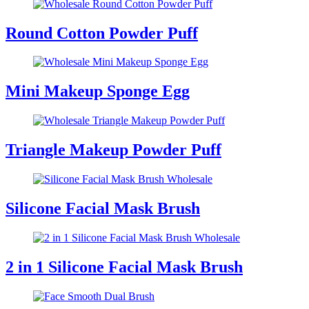
Round Cotton Powder Puff
Mini Makeup Sponge Egg
Triangle Makeup Powder Puff
Silicone Facial Mask Brush
2 in 1 Silicone Facial Mask Brush