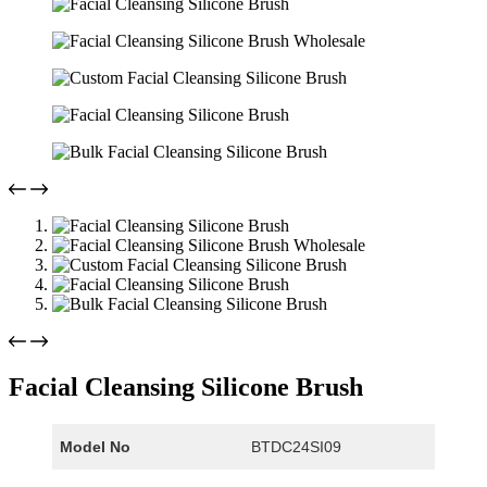
Facial Cleansing Silicone Brush
Model No
BTDC24SI09