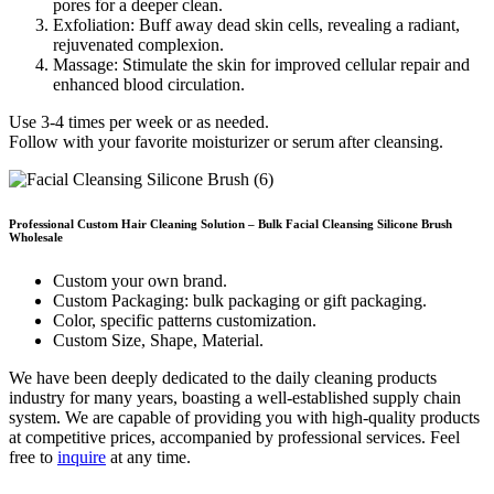
pores for a deeper clean.
Exfoliation: Buff away dead skin cells, revealing a radiant,
rejuvenated complexion.
Massage: Stimulate the skin for improved cellular repair and
enhanced blood circulation.
Use 3-4 times per week or as needed.
Follow with your favorite moisturizer or serum after cleansing.
Professional
Custom Hair Cleaning
Solution –
Bulk Facial Cleansing Silicone Brush
Wholesale
Custom your own brand.
Custom Packaging: bulk packaging or gift packaging.
Color, specific patterns customization.
Custom Size, Shape, Material.
We have been deeply dedicated to the daily cleaning products
industry for many years, boasting a well-established supply chain
system. We are capable of providing you with high-quality products
at competitive prices, accompanied by professional services. Feel
free to
inquire
at any time.