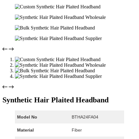
Synthetic Hair Plaited Headband
Model No
BTHA24FA04
Material
Fiber