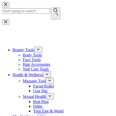
Skip
to
content
No
results
One-stop gemstone customization service
Beauty Tools
Body Tools
Face Tools
Hair Accessories
Nail Care Tools
Health & Wellness
Massage Tool
Facial Roller
Gua Sha
Sexual Health
Butt Plug
Dildo
Yoni Egg & Wand