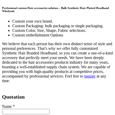
Professional c
ustom Hair accessories
solution –
Bulk Synthetic Hair Plaited Headband
Wholesale
Custom your own brand.
Custom Packaging: bulk packaging or single packaging.
Custom Color, Size, Shape, Fabric selections.
Custom embellishment Options
We believe that each person has their own distinct sense of style and
personal preferences. That’s why we offer fully customized
Synthetic Hair Braided Headband, so you can create a one-of-a-kind
accessory that perfectly meet your needs. We have been deeply
dedicated to the hair accessories products industry for many years,
boasting a well-established supply chain system. We are capable of
providing you with high-quality products at competitive prices,
accompanied by professional services. Feel free to
inquire
at any
time.
Quotation
Name
*