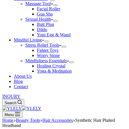
Massage Tool
Facial Roller
Gua Sha
Sexual Health
Butt Plug
Dildo
Yoni Egg & Wand
Mindful Living
Stress Relief Tools
Fidget Toys
Worry Stone
Mindfulness Essentials
Healing Crystal
Yoga & Meditation
About Us
Blog
Contact
INQURY
Search
Menu
Home
Beauty Tools
Hair Accessories
Synthetic Hair Plaited
Headband