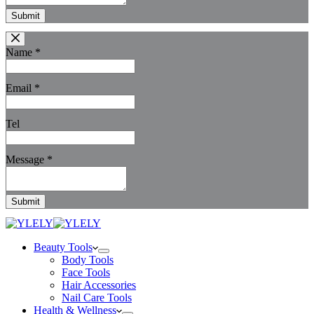
Submit
Name
*
Email
*
Tel
Message
*
Submit
Beauty Tools
Body Tools
Face Tools
Hair Accessories
Nail Care Tools
Health & Wellness