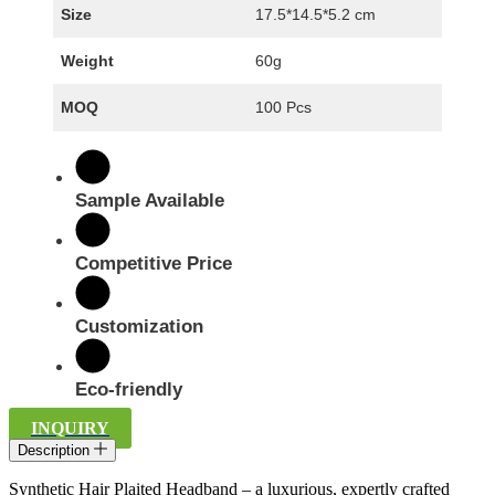
Size
17.5*14.5*5.2 cm
Weight
60g
MOQ
100 Pcs
Sample Available
Competitive Price
Customization
Eco-friendly
INQUIRY
Description
Synthetic Hair Plaited Headband – a luxurious, expertly crafted