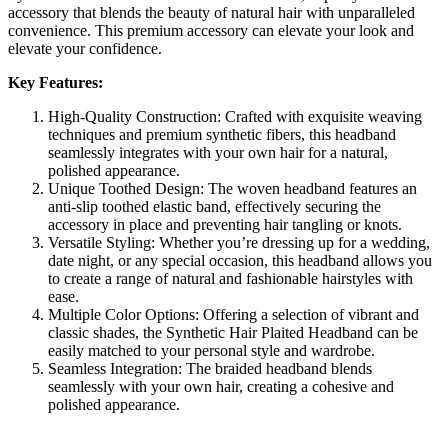
accessory that blends the beauty of natural hair with unparalleled
convenience. This premium accessory can elevate your look and
elevate your confidence.
Key Features:
High-Quality Construction: Crafted with exquisite weaving
techniques and premium synthetic fibers, this headband
seamlessly integrates with your own hair for a natural,
polished appearance.
Unique Toothed Design: The woven headband features an
anti-slip toothed elastic band, effectively securing the
accessory in place and preventing hair tangling or knots.
Versatile Styling: Whether you’re dressing up for a wedding,
date night, or any special occasion, this headband allows you
to create a range of natural and fashionable hairstyles with
ease.
Multiple Color Options: Offering a selection of vibrant and
classic shades, the Synthetic Hair Plaited Headband can be
easily matched to your personal style and wardrobe.
Seamless Integration: The braided headband blends
seamlessly with your own hair, creating a cohesive and
polished appearance.