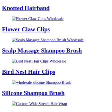
Knotted Hairband
Flower Claw Clips
Scalp Massage Shampoo Brush
Bird Nest Hair Clips
Silicone Shampoo Brush