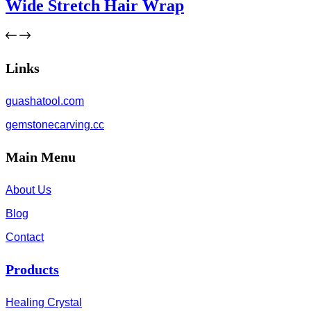
Wide Stretch Hair Wrap
Links
guashatool.com
gemstonecarving.cc
Main Menu
About Us
Blog
Contact
Products
Healing Crystal