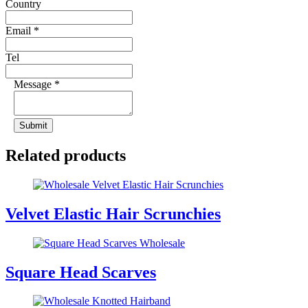
Country
Email
*
Tel
Message
*
Submit
Related products
Velvet Elastic Hair Scrunchies
Square Head Scarves