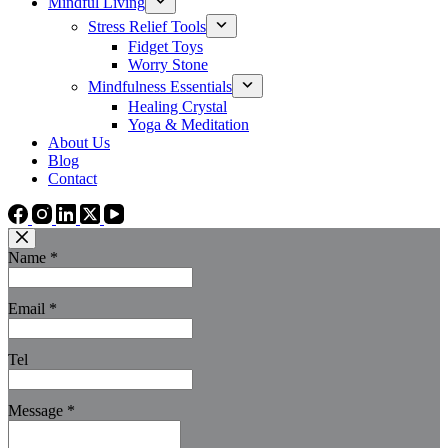
Mindful Living
Stress Relief Tools
Fidget Toys
Worry Stone
Mindfulness Essentials
Healing Crystal
Yoga & Meditation
About Us
Blog
Contact
Name
*
Email
*
Tel
Message
*