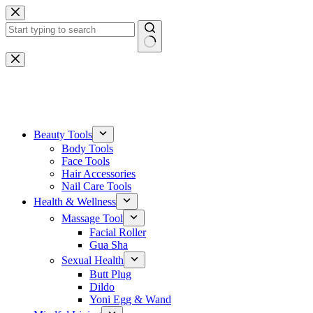
Skip
to
content
No
results
One-stop gemstone customization service
Beauty Tools
Body Tools
Face Tools
Hair Accessories
Nail Care Tools
Health & Wellness
Massage Tool
Facial Roller
Gua Sha
Sexual Health
Butt Plug
Dildo
Yoni Egg & Wand