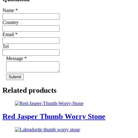
Name
*
Country
Email
*
Tel
Message
*
Submit
Related products
Red Jasper Thumb Worry Stone