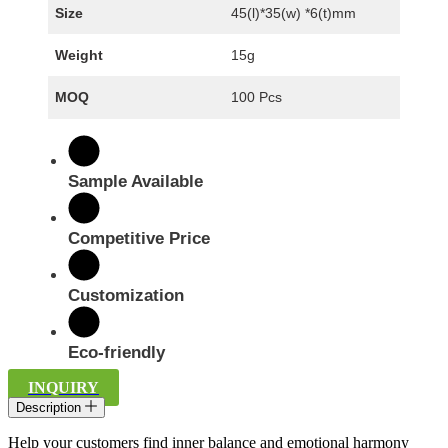
Size
45(l)*35(w) *6(t)mm
Weight
15g
MOQ
100 Pcs
Sample Available
Competitive Price
Customization
Eco-friendly
INQUIRY
Description
Help your customers find inner balance and emotional harmony