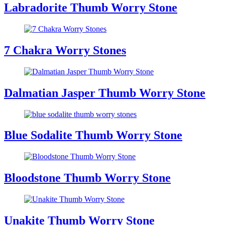
Labradorite Thumb Worry Stone
7 Chakra Worry Stones
Dalmatian Jasper Thumb Worry Stone
Blue Sodalite Thumb Worry Stone
Bloodstone Thumb Worry Stone
Unakite Thumb Worry Stone