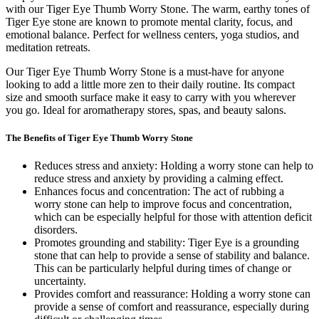
with our Tiger Eye Thumb Worry Stone. The warm, earthy tones of
Tiger Eye stone are known to promote mental clarity, focus, and
emotional balance. Perfect for wellness centers, yoga studios, and
meditation retreats.
Our Tiger Eye Thumb Worry Stone is a must-have for anyone
looking to add a little more zen to their daily routine. Its compact
size and smooth surface make it easy to carry with you wherever
you go. Ideal for aromatherapy stores, spas, and beauty salons.
The Benefits of Tiger Eye Thumb Worry Stone
Reduces stress and anxiety: Holding a worry stone can help to
reduce stress and anxiety by providing a calming effect.
Enhances focus and concentration: The act of rubbing a
worry stone can help to improve focus and concentration,
which can be especially helpful for those with attention deficit
disorders.
Promotes grounding and stability: Tiger Eye is a grounding
stone that can help to provide a sense of stability and balance.
This can be particularly helpful during times of change or
uncertainty.
Provides comfort and reassurance: Holding a worry stone can
provide a sense of comfort and reassurance, especially during