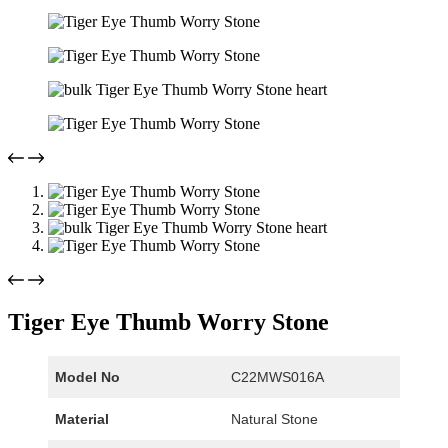
Tiger Eye Thumb Worry Stone
Model No
C22MWS016A
Material
Natural Stone