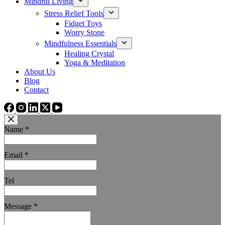
Mindful Living
Stress Relief Tools
Fidget Toys
Worry Stone
Mindfulness Essentials
Healing Crystal
Yoga & Meditation
About Us
Blog
Contact
Name
*
Email
*
Tel
Message
*