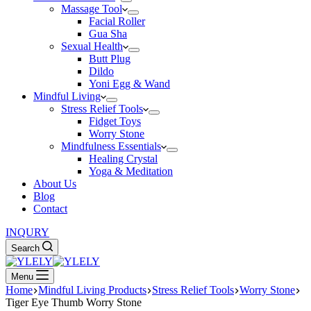
Massage Tool
Facial Roller
Gua Sha
Sexual Health
Butt Plug
Dildo
Yoni Egg & Wand
Mindful Living
Stress Relief Tools
Fidget Toys
Worry Stone
Mindfulness Essentials
Healing Crystal
Yoga & Meditation
About Us
Blog
Contact
INQURY
Search
Menu
Home
Mindful Living Products
Stress Relief Tools
Worry Stone
Tiger Eye Thumb Worry Stone