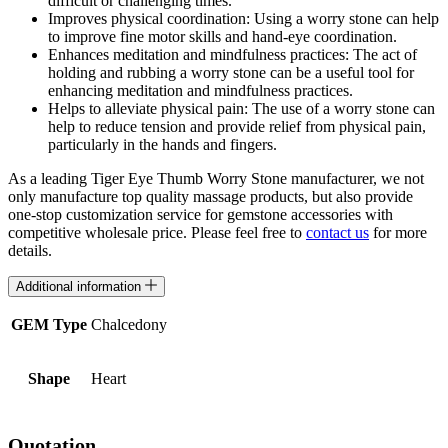
difficult or challenging times.
Improves physical coordination: Using a worry stone can help
to improve fine motor skills and hand-eye coordination.
Enhances meditation and mindfulness practices: The act of
holding and rubbing a worry stone can be a useful tool for
enhancing meditation and mindfulness practices.
Helps to alleviate physical pain: The use of a worry stone can
help to reduce tension and provide relief from physical pain,
particularly in the hands and fingers.
As a leading Tiger Eye Thumb Worry Stone manufacturer, we not
only manufacture top quality massage products, but also provide
one-stop customization service for gemstone accessories with
competitive wholesale price. Please feel free to
contact us
for more
details.
Additional information
GEM Type
Chalcedony
Shape
Heart
Quotation