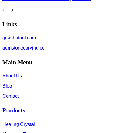
Links
guashatool.com
gemstonecarving.cc
Main Menu
About Us
Blog
Contact
Products
Healing Crystal