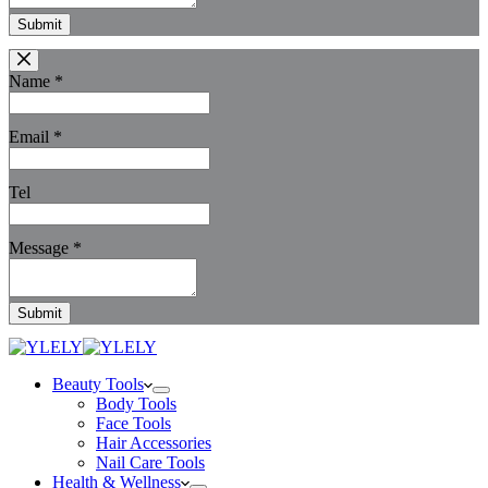
Submit
Name
*
Email
*
Tel
Message
*
Submit
Beauty Tools
Body Tools
Face Tools
Hair Accessories
Nail Care Tools
Health & Wellness