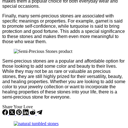
makes them a popular choice for both everyday wear and
special occasions.
Finally, many semi-precious stones are associated with
specific meanings or properties. For example, garnet is said
to promote self-confidence, while turquoise is said to bring
protection and good fortune. This adds a special significance
to these stones and makes them even more meaningful to
those who wear them.
Semi-precious stones are a popular and affordable option for
those looking to add some color and beauty to their lives.
While they may not be as rare or valuable as precious
stones, they are still highly prized for their versatility, beauty,
and healing properties. Whether you are looking to add some
color to your jewelry collection or want to incorporate the
healing properties of these stones into your life, there is a
semi-precious stone for everyone.
Share Your Love