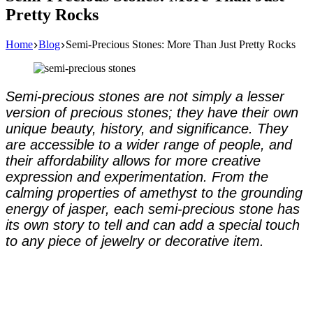
Pretty Rocks
Home
Blog
Semi-Precious Stones: More Than Just Pretty Rocks
Semi-precious stones are not simply a lesser
version of precious stones; they have their own
unique beauty, history, and significance. They
are accessible to a wider range of people, and
their affordability allows for more creative
expression and experimentation. From the
calming properties of amethyst to the grounding
energy of jasper, each semi-precious stone has
its own story to tell and can add a special touch
to any piece of jewelry or decorative item.