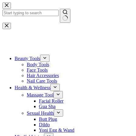
Skip
to
content
No
results
One-stop gemstone customization service
Beauty Tools
Body Tools
Face Tools
Hair Accessories
Nail Care Tools
Health & Wellness
Massage Tool
Facial Roller
Gua Sha
Sexual Health
Butt Plug
Dildo
Yoni Egg & Wand