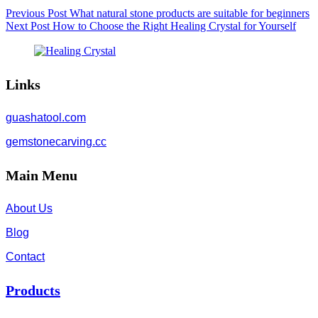
Previous
Post
What natural stone products are suitable for beginners
Next
Post
How to Choose the Right Healing Crystal for Yourself
Links
guashatool.com
gemstonecarving.cc
Main Menu
About Us
Blog
Contact
Products