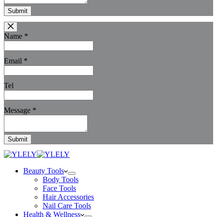
Submit
Name
*
Email
*
Tel
Message
*
Submit
Beauty Tools
Body Tools
Face Tools
Hair Accessories
Nail Care Tools
Health & Wellness