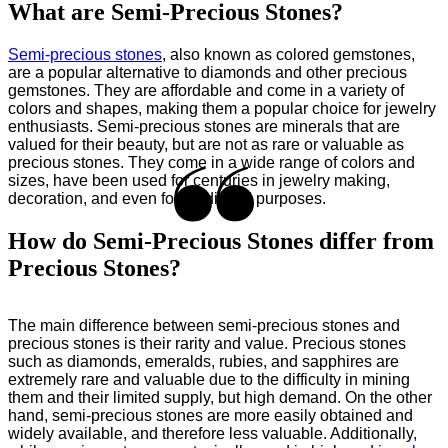
What are Semi-Precious Stones?
Semi-precious stones
, also known as colored gemstones,
are a popular alternative to diamonds and other precious
gemstones. They are affordable and come in a variety of
colors and shapes, making them a popular choice for jewelry
enthusiasts. Semi-precious stones are minerals that are
valued for their beauty, but are not as rare or valuable as
precious stones. They come in a wide range of colors and
sizes, have been used for centuries in jewelry making,
decoration, and even for medicinal purposes.
How do Semi-Precious Stones differ from
Precious Stones?
The main difference between semi-precious stones and
precious stones is their rarity and value. Precious stones
such as diamonds, emeralds, rubies, and sapphires are
extremely rare and valuable due to the difficulty in mining
them and their limited supply, but high demand. On the other
hand, semi-precious stones are more easily obtained and
widely available, and therefore less valuable. Additionally,