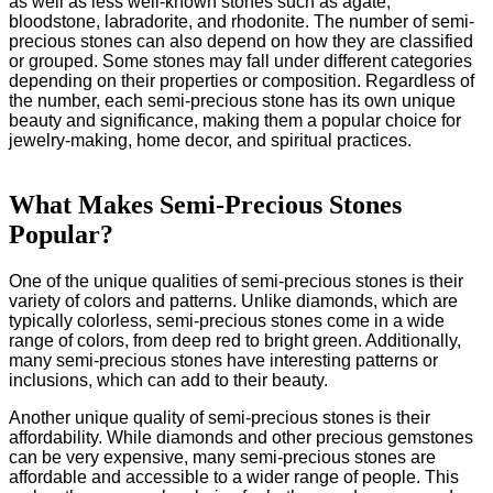
as well as less well-known stones such as agate,
bloodstone, labradorite, and rhodonite. The number of semi-
precious stones can also depend on how they are classified
or grouped. Some stones may fall under different categories
depending on their properties or composition. Regardless of
the number, each semi-precious stone has its own unique
beauty and significance, making them a popular choice for
jewelry-making, home decor, and spiritual practices.
What Makes Semi-Precious Stones
Popular?
One of the unique qualities of semi-precious stones is their
variety of colors and patterns. Unlike diamonds, which are
typically colorless, semi-precious stones come in a wide
range of colors, from deep red to bright green. Additionally,
many semi-precious stones have interesting patterns or
inclusions, which can add to their beauty.
Another unique quality of semi-precious stones is their
affordability. While diamonds and other precious gemstones
can be very expensive, many semi-precious stones are
affordable and accessible to a wider range of people. This