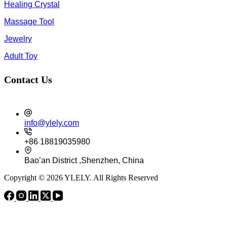
Healing Crystal
Massage Tool
Jewelry
Adult Toy
Contact Us
info@ylely.com
+86 18819035980
Bao’an District ,Shenzhen, China
Copyright © 2026 YLELY. All Rights Reserved