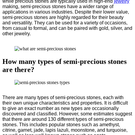
while precious stones are typically used in high-end
jewelry
making, semi-precious stones have a wider range of
applications in various industries. Despite their lower value,
semi-precious stones are highly regarded for their beauty
and versatility. They can be used for a variety of occasions,
from casual to formal, and can be paired with gold, silver, and
other jewelry.
How many types of semi-precious stones
are there
?
There are many types of semi-precious stones, each with
their own unique characteristics and properties. It is difficult
to give an exact number as new types are occasionally
discovered and classified. However, some estimates suggest
that there are around 130 different types of semi-precious
stones. This includes popular stones such as amethyst,
citrine, garnet, jade, lapis lazuli, moonstone, and turquoise,