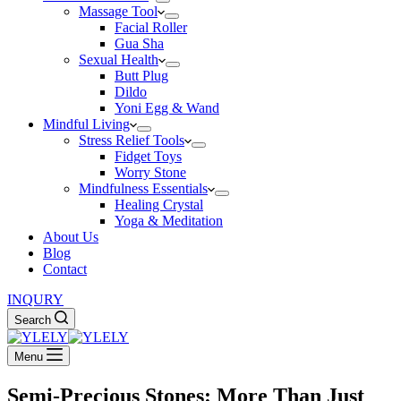
Massage Tool
Facial Roller
Gua Sha
Sexual Health
Butt Plug
Dildo
Yoni Egg & Wand
Mindful Living
Stress Relief Tools
Fidget Toys
Worry Stone
Mindfulness Essentials
Healing Crystal
Yoga & Meditation
About Us
Blog
Contact
INQURY
Search
Menu
Semi-Precious Stones: More Than Just