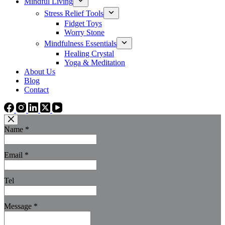
Mindful Living
Stress Relief Tools
Fidget Toys
Worry Stone
Mindfulness Essentials
Healing Crystal
Yoga & Meditation
About Us
Blog
Contact
Name
*
Email
*
Tel
Message
*